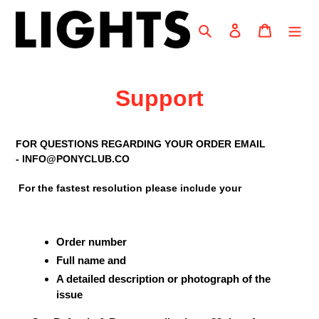
Skip
to
Search
Log in
Cart
content
Support
FOR QUESTIONS REGARDING YOUR ORDER EMAIL
- INFO@PONYCLUB.CO
For the fastest resolution please include your
Order number
Full name and
A detailed description or photograph of the
issue