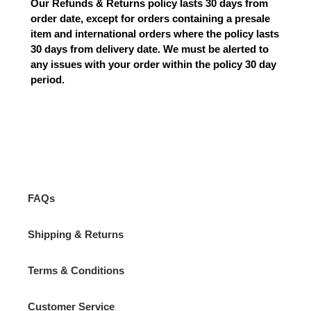
Our Refunds & Returns policy lasts 30 days from
order date, except for orders containing a presale
item and international orders where the policy lasts
30 days from delivery date. We must be alerted to
any issues with your order within the policy 30 day
period.
FAQs
Shipping & Returns
Terms & Conditions
Customer Service