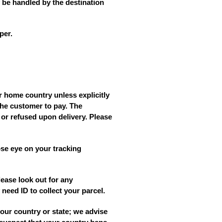
 be handled by the destination
per.
r home country unless explicitly
the customer to pay. The
 or refused upon delivery. Please
se eye on your tracking
lease look out for any
need ID to collect your parcel.
your country or state; we advise