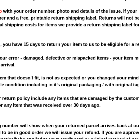
o
with your order number, photo and details of the issue. If your i
r and a free, printable return shipping label. Returns will not
l shipping costs for items we provide a return shipping label for
, you have 15 days to return your item to us to be eligible for a 
to our error - damaged, defective or mispacked items - your ite
arrival.
 item that doesn’t fit, is not as expected or you changed your mi
e condition including in it’s original packaging / with original ta
r return policy include any items that are damaged by the custom
 or any item that was received over 30 days ago.
ng number will show when your returned parcel arrives back at o
 to be in good order we will issue your refund. If you are approv