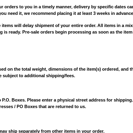
ur orders to you in a timely manner,
delivery by specific dates c
you need it, we recommend placing it
at least 3 weeks in advanc
e items
will delay shipment of your entire order. All items in a mix
g is ready. Pre-sale orders begin processing as soon as the item 
ed on the total weight, dimensions of the item(s) ordered, and th
e subject to additional shipping/fees.
P.O. Boxes. Please enter a physical street address for shipping
dresses / PO Boxes that are returned to us.
 may ship separately from other items in your order.