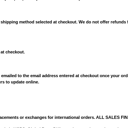
 shipping method selected at checkout. We do not offer refunds 
at checkout.
e emailed to the email address entered at checkout once your ord
rs to update online.
lacements or exchanges for international orders. ALL SALES FI