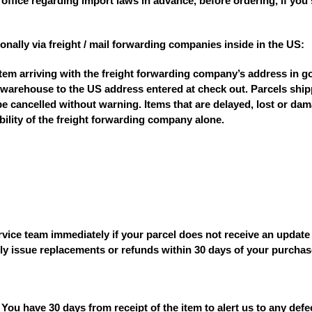
office regarding import laws in advance, before ordering, if you
onally via freight / mail forwarding companies inside in the US:
item arriving with the freight forwarding company’s address in g
 warehouse to the US address entered at check out. Parcels shipp
e cancelled without warning. Items that are delayed, lost or da
ility of the freight forwarding company alone.
ice team immediately if your parcel does not receive an update i
ly issue replacements or refunds within 30 days of your purchas
 You have 30 days from receipt of the item to alert us to any def