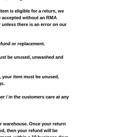
tem is eligible for a return, we
 be accepted without an RMA
 unless there is an error on our
refund or replacement.
m must be unused, unwashed and
nd, your item must be unused,
gs.
er / in the customers care at any
ur warehouse. Once your return
ed, then your refund will be