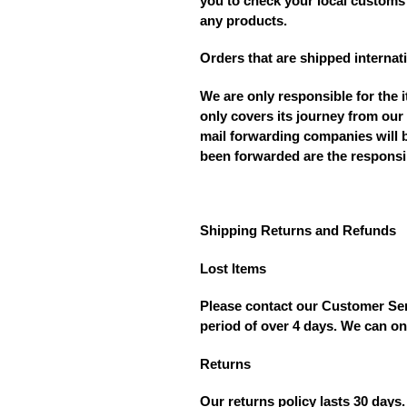
you to check your local customs 
any products.
Orders that are shipped internati
We are only responsible for the 
only covers its journey from our
mail forwarding companies will b
been forwarded are the responsib
Shipping Returns and Refunds
Lost Items
Please contact our Customer Serv
period of over 4 days. We can on
Returns
Our returns policy lasts 30 days.