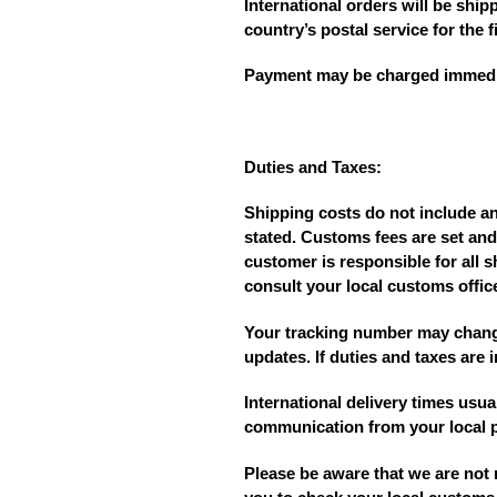
International orders will be shi
country’s postal service for the fi
Payment may be charged immediate
Duties and Taxes:
Shipping costs do not include a
stated. Customs fees are set and
customer is responsible for all s
consult your local customs offic
Your tracking number may change
updates. If duties and taxes are 
International delivery times usu
communication from your local po
Please be aware that we are not 