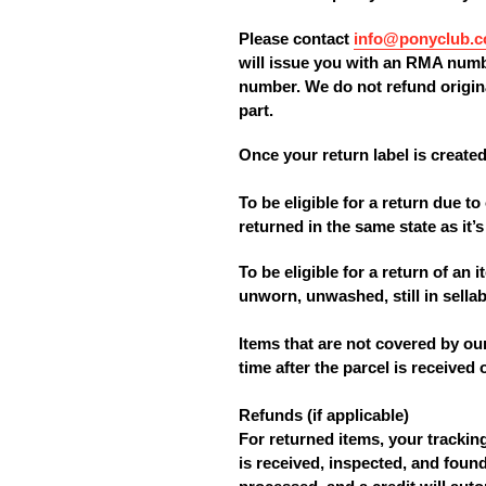
Please contact
info@ponyclub.c
will issue you with an RMA numbe
number. We do not refund origina
part.
Once your return label is created
To be eligible for a return due 
returned in the same state as it’s 
To be eligible for a return of an
unworn, unwashed, still in sellabl
Items that are not covered by ou
time after the parcel is received
Refunds
(if applicable)
For returned items, your tracki
is received, inspected, and found