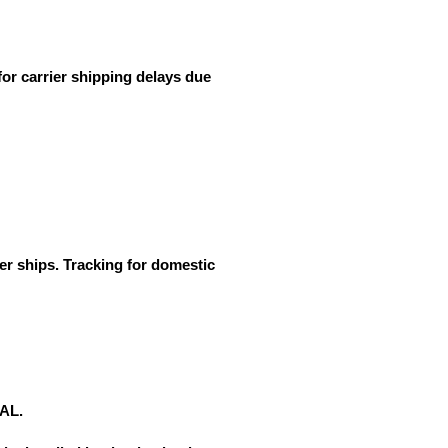
for carrier shipping delays due
er ships. Tracking for domestic
NAL.