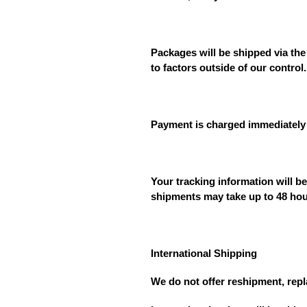
Packages will be shipped via the
to factors outside of our control.
Payment is charged immediately 
Your tracking information will b
shipments may take up to 48 hou
International Shipping
We do not offer reshipment, rep