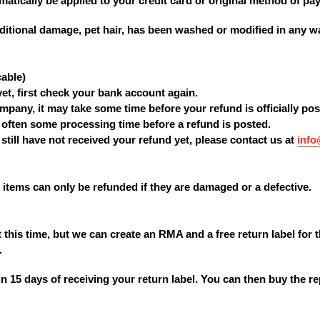
matically be applied to your credit card or original method of pa
dditional damage, pet hair, has been washed or modified in any way
cable)
yet, first check your bank account again.
mpany, it may take some time before your refund is officially pos
 often some processing time before a refund is posted.
u still have not received your refund yet, please contact us at
inf
items can only be refunded if they are damaged or a defective.
 this time, but we can create an RMA and a free return label for 
.
n 15 days of receiving your return label. You can then buy the r