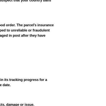
 suspect that your country bans
ood order. The parcel’s insurance
ed to unreliable or fraudulent
maged in post
after
they have
n its tracking progress for a
e date.
ects, damage or issue.