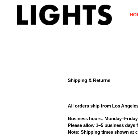
Skip
to
HO
content
Shipping & Returns
All orders ship from
Los Angele
Business hours:
Monday–Friday
Please allow
1–5 business days
f
Note: Shipping times shown at c