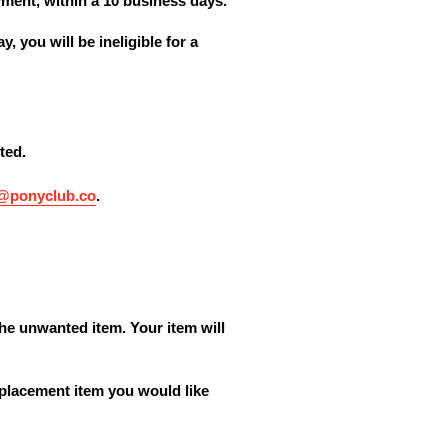
yment, within a 10 business days.
, you will be ineligible for a
ted.
o@ponyclub.co
.
the unwanted item. Your item will
eplacement item you would like