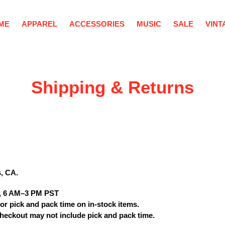
ME
APPAREL
ACCESSORIES
MUSIC
SALE
VINT
Shipping & Returns
s, CA
.
, 6 AM–3 PM PST
or pick and pack time on in-stock items.
heckout may not include pick and pack time.