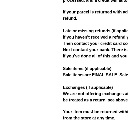
processed, and a credit will auto
If your parcel is returned with a
refund.
Late or missing refunds (if appli
If you haven’t received a refund 
Then contact your credit card co
Next contact your bank. There is
If you’ve done all of this and yo
Sale items (if applicable)
Sale items are FINAL SALE. Sale 
Exchanges
(if applicable)
We are not offering exchanges at
be treated as a return, see above
Your item must be returned withi
from the store at any time.