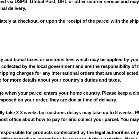
pped via USPS, Global Post, DHL or other courier service and may
nal delivery.
ly at checkout, or upon the receipt of the parcel with the ship
ny additional taxes or customs fees which may be applied by you
 collected by the local government and are the responsibility of 
hipping charges for any international orders that are uncollected
e for more details about your country's duties and taxes.
 when your parcel enters your home country. Please keep a clo
imposed on your order, they are due at time of delivery.
ally take 2-3 weeks but customs delays may take up to 8 weeks. P
st office about how to pay for and collect your parcel. You may 
responsible for products confiscated by the legal authorities of 