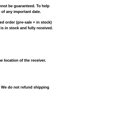
annot be guaranteed
. To help
e
of any important date.
ed order (pre-sale + in stock)
is in stock and fully received.
e location of the receiver.
. We do not refund shipping