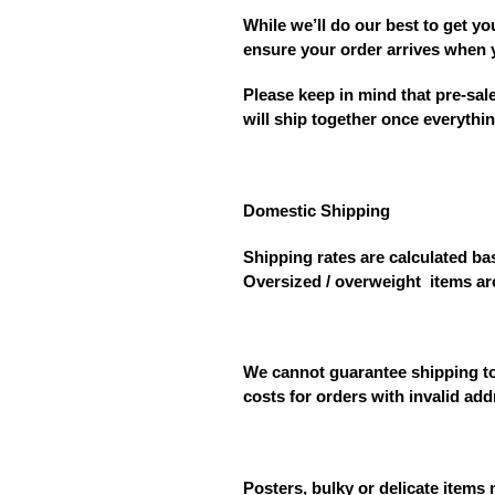
While we’ll do our best to get yo
ensure your order arrives when 
Please keep in mind that
pre-sal
will ship together once everythin
Domestic Shipping
Shipping rates are calculated bas
Oversized / overweight
items ar
We cannot guarantee shipping to 
costs for orders with invalid ad
Posters, bulky or delicate items