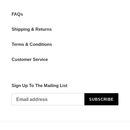
FAQs
Shipping & Returns
Terms & Conditions
Customer Service
Sign Up To The Mailing List
SUBSCRIBE