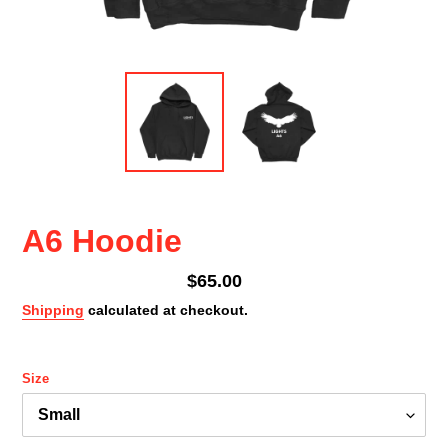
A6 Hoodie
Regular
$65.00
price
Shipping
calculated at checkout.
Size