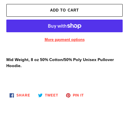
ADD TO CART
More payment options
Adding
product
Mid Weight, 8 oz 50% Cotton/50% Poly Unisex Pullover
to
Hoodie.
your
cart
SHARE
TWEET
PIN
SHARE
TWEET
PIN IT
ON
ON
ON
FACEBOOK
TWITTER
PINTEREST