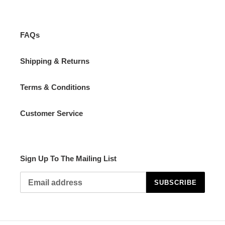
FAQs
Shipping & Returns
Terms & Conditions
Customer Service
Sign Up To The Mailing List
SUBSCRIBE