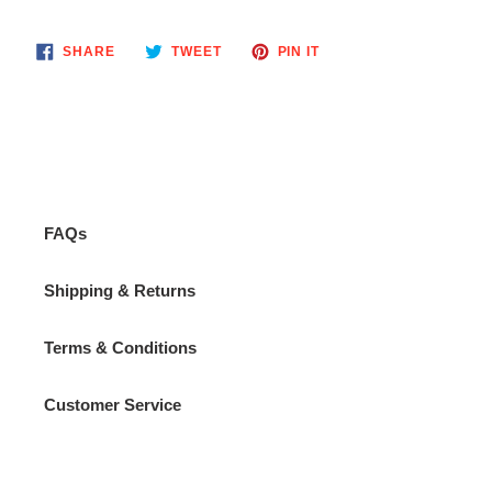
your
cart
SHARE
TWEET
PIN
SHARE
TWEET
PIN IT
ON
ON
ON
FACEBOOK
TWITTER
PINTEREST
FAQs
Shipping & Returns
Terms & Conditions
Customer Service