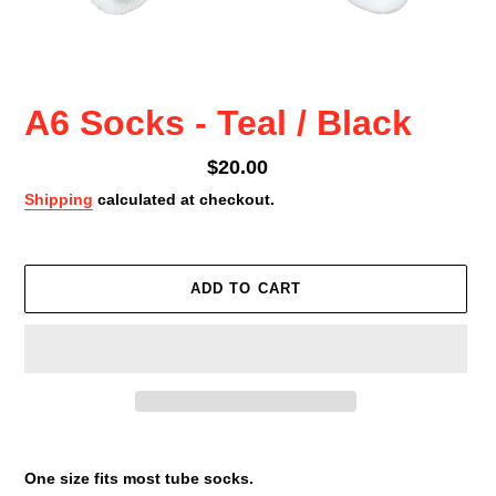
A6 Socks - Teal / Black
Regular
$20.00
price
Shipping
calculated at checkout.
ADD TO CART
Adding
product
One size fits most tube socks.
to